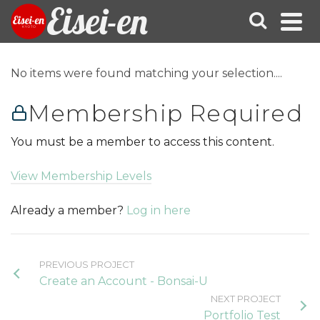
Eisei-en
No items were found matching your selection....
Membership Required
You must be a member to access this content.
View Membership Levels
Already a member?
Log in here
PREVIOUS PROJECT
Create an Account - Bonsai-U
NEXT PROJECT
Portfolio Test