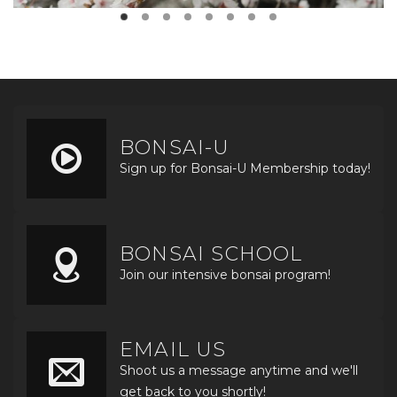
BONSAI-U
Sign up for Bonsai-U Membership today!
BONSAI SCHOOL
Join our intensive bonsai program!
EMAIL US
Shoot us a message anytime and we'll
get back to you shortly!