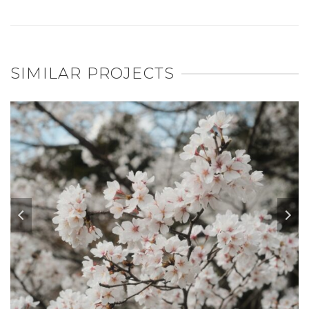
SIMILAR PROJECTS