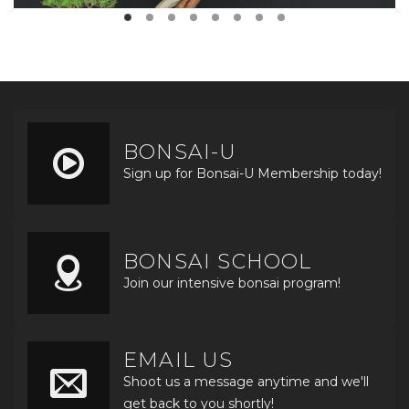
BONSAI-U
Sign up for Bonsai-U Membership today!
BONSAI SCHOOL
Join our intensive bonsai program!
EMAIL US
Shoot us a message anytime and we'll
get back to you shortly!