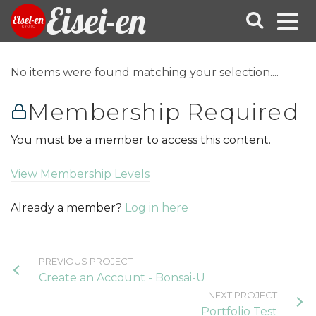
Eisei-en
No items were found matching your selection....
Membership Required
You must be a member to access this content.
View Membership Levels
Already a member?
Log in here
PREVIOUS PROJECT
Create an Account - Bonsai-U
NEXT PROJECT
Portfolio Test