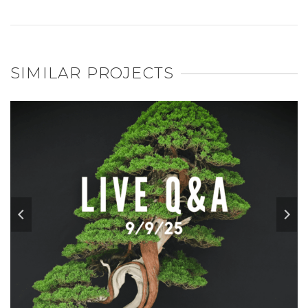
SIMILAR PROJECTS