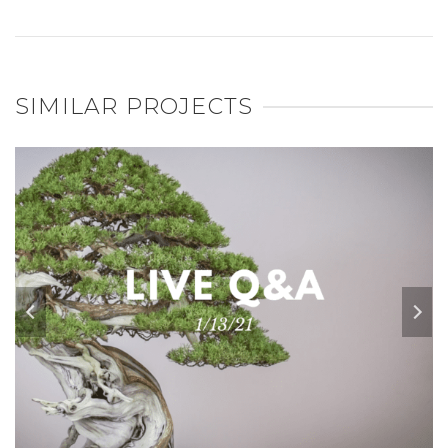
SIMILAR PROJECTS