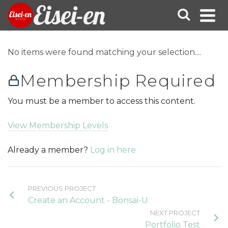
Eisei-en
No items were found matching your selection....
Membership Required
You must be a member to access this content.
View Membership Levels
Already a member?
Log in here
PREVIOUS PROJECT
Create an Account - Bonsai-U
NEXT PROJECT
Portfolio Test