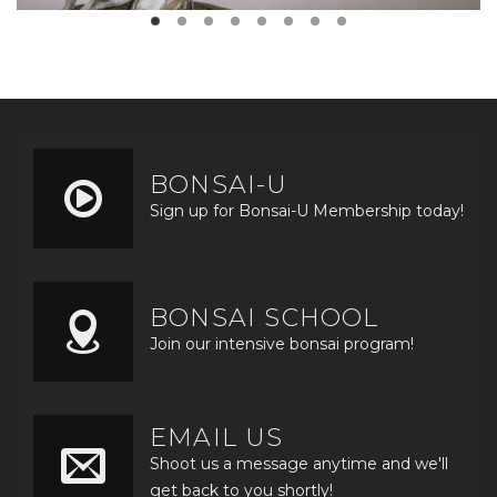
BONSAI-U
Sign up for Bonsai-U Membership today!
BONSAI SCHOOL
Join our intensive bonsai program!
EMAIL US
Shoot us a message anytime and we'll
get back to you shortly!