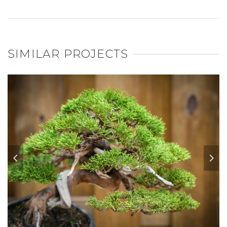
SIMILAR PROJECTS