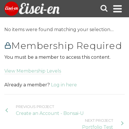
Eisei-en
No items were found matching your selection....
Membership Required
You must be a member to access this content.
View Membership Levels
Already a member?
Log in here
PREVIOUS PROJECT
Create an Account - Bonsai-U
NEXT PROJECT
Portfolio Test