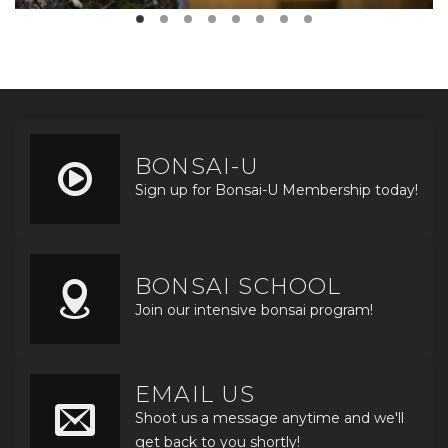
BONSAI-U
Sign up for Bonsai-U Membership today!
BONSAI SCHOOL
Join our intensive bonsai program!
EMAIL US
Shoot us a message anytime and we'll
get back to you shortly!