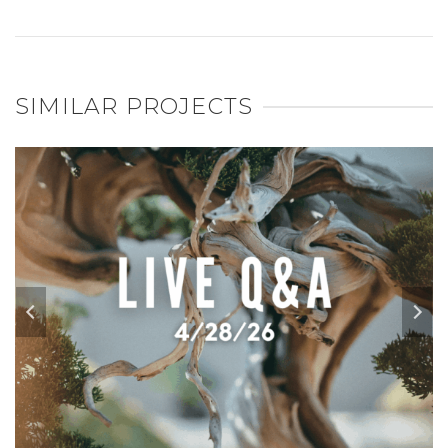
SIMILAR PROJECTS