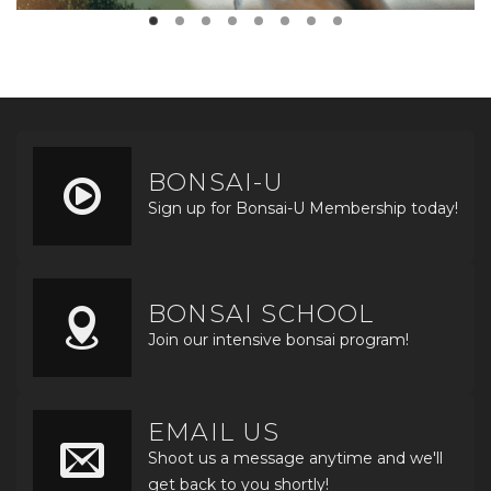
BONSAI-U
Sign up for Bonsai-U Membership today!
BONSAI SCHOOL
Join our intensive bonsai program!
EMAIL US
Shoot us a message anytime and we'll
get back to you shortly!