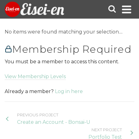
Eisei-en
No items were found matching your selection....
Membership Required
You must be a member to access this content.
View Membership Levels
Already a member?
Log in here
PREVIOUS PROJECT
Create an Account - Bonsai-U
NEXT PROJECT
Portfolio Test