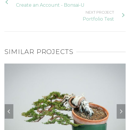
Create an Account - Bonsai-U
NEXT PROJECT
Portfolio Test
SIMILAR PROJECTS