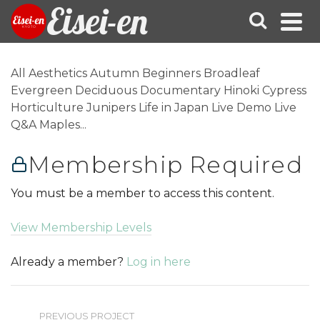
Eisei-en
All Aesthetics Autumn Beginners Broadleaf
Evergreen Deciduous Documentary Hinoki Cypress
Horticulture Junipers Life in Japan Live Demo Live
Q&A Maples...
Membership Required
You must be a member to access this content.
View Membership Levels
Already a member?
Log in here
PREVIOUS PROJECT