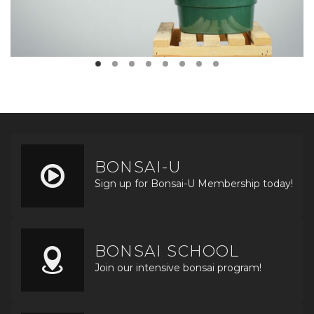
BONSAI-U
Sign up for Bonsai-U Membership today!
BONSAI SCHOOL
Join our intensive bonsai program!