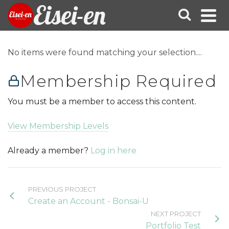
Eisei-en
No items were found matching your selection....
Membership Required
You must be a member to access this content.
View Membership Levels
Already a member?
Log in here
PREVIOUS PROJECT
Create an Account - Bonsai-U
NEXT PROJECT
Portfolio Test