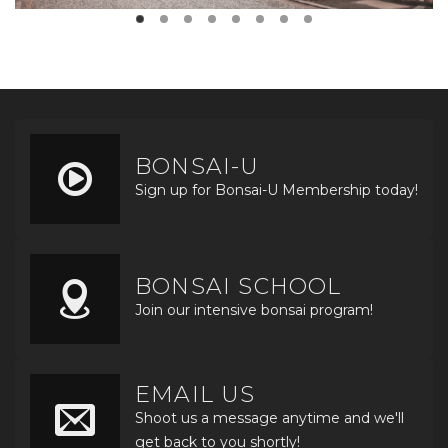
BONSAI-U
Sign up for Bonsai-U Membership today!
BONSAI SCHOOL
Join our intensive bonsai program!
EMAIL US
Shoot us a message anytime and we'll
get back to you shortly!