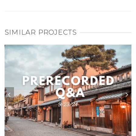
SIMILAR PROJECTS