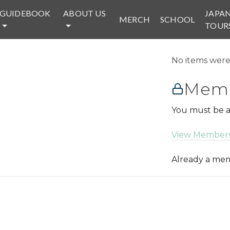
GUIDEBOOK
ABOUT US
JAPA
MERCH
SCHOOL
TOUR
No items were 
Memb
You must be a
View Members
Already a m