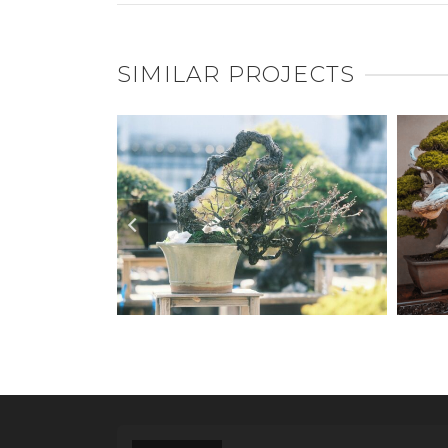
SIMILAR PROJECTS