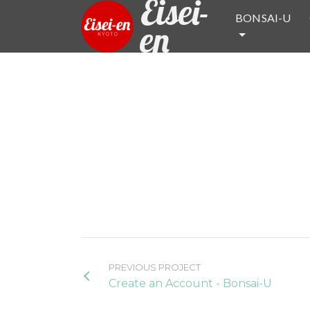
Eisei-
BONSAI-U
en
PREVIOUS PROJECT
Create an Account - Bonsai-U