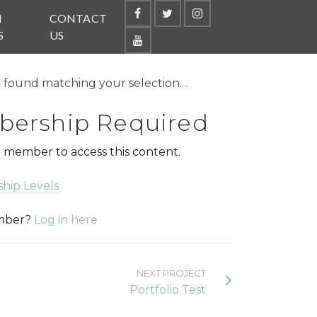
N
CONTACT
S
US
found matching your selection....
ership Required
 member to access this content.
hip Levels
ember?
Log in here
NEXT PROJECT
Portfolio Test