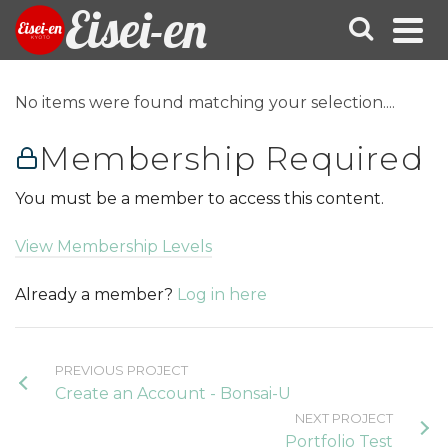
Eisei-en
No items were found matching your selection....
Membership Required
You must be a member to access this content.
View Membership Levels
Already a member?
Log in here
PREVIOUS PROJECT
Create an Account - Bonsai-U
NEXT PROJECT
Portfolio Test