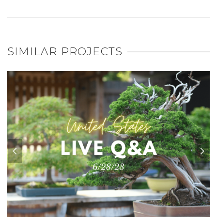
SIMILAR PROJECTS