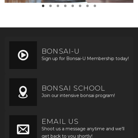
BONSAI-U
Sign up for Bonsai-U Membership today!
BONSAI SCHOOL
Join our intensive bonsai program!
EMAIL US
Shoot us a message anytime and we'll
get back to you shortly!