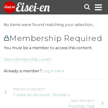
Eisei-en
No items were found matching your selection....
Membership Required
You must be a member to access this content.
View Membership Levels
Already a member?
Log in here
PREVIOUS PROJECT
Create an Account - Bonsai-U
NEXT PROJECT
Portfolio Test