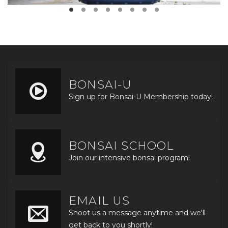
BONSAI-U
Sign up for Bonsai-U Membership today!
BONSAI SCHOOL
Join our intensive bonsai program!
EMAIL US
Shoot us a message anytime and we'll
get back to you shortly!