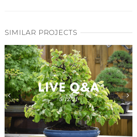
SIMILAR PROJECTS