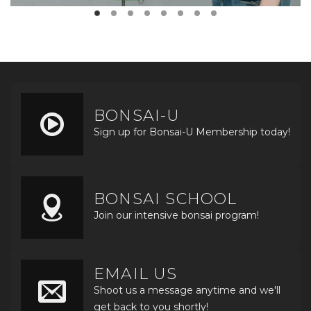
BONSAI-U
Sign up for Bonsai-U Membership today!
BONSAI SCHOOL
Join our intensive bonsai program!
EMAIL US
Shoot us a message anytime and we'll
get back to you shortly!