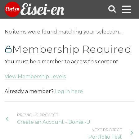
Eisei-en
No items were found matching your selection....
Membership Required
You must be a member to access this content.
View Membership Levels
Already a member?
Log in here
PREVIOUS PROJECT
Create an Account - Bonsai-U
NEXT PROJECT
Portfolio Test