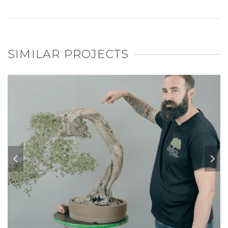
SIMILAR PROJECTS