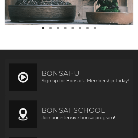
BONSAI-U
Sign up for Bonsai-U Membership today!
BONSAI SCHOOL
Join our intensive bonsai program!