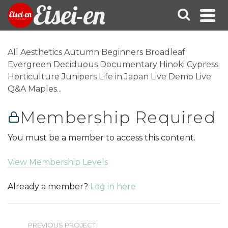
Eisei-en
All Aesthetics Autumn Beginners Broadleaf
Evergreen Deciduous Documentary Hinoki Cypress
Horticulture Junipers Life in Japan Live Demo Live
Q&A Maples...
Membership Required
You must be a member to access this content.
View Membership Levels
Already a member?
Log in here
PREVIOUS PROJECT