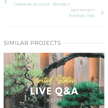
Create an Account - Bonsai-U
NEXT PROJECT
Portfolio Test
SIMILAR PROJECTS