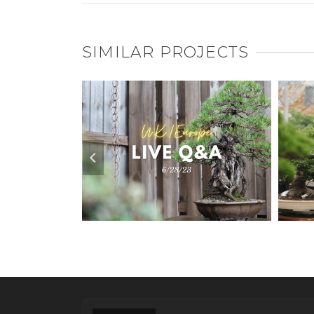
SIMILAR PROJECTS