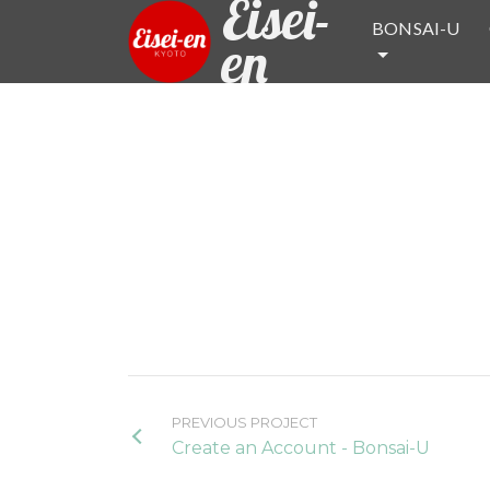
Eisei-
BONSAI-U
en
PREVIOUS PROJECT
Create an Account - Bonsai-U