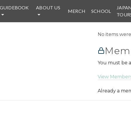
GUIDEBOOK
ABOUT US
JAPA
MERCH
SCHOOL
TOUR
No items were 
Memb
You must be a
View Members
Already a m