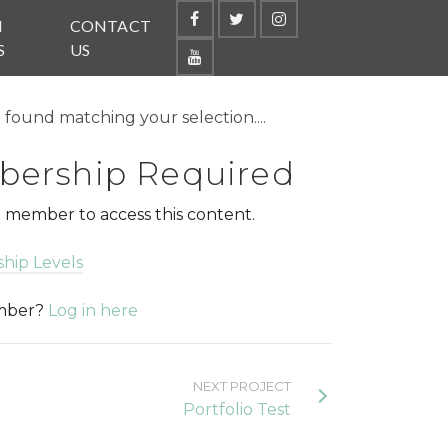
N
CONTACT
S
US
found matching your selection....
ership Required
 member to access this content.
hip Levels
ember?
Log in here
NEXT PROJECT
Portfolio Test