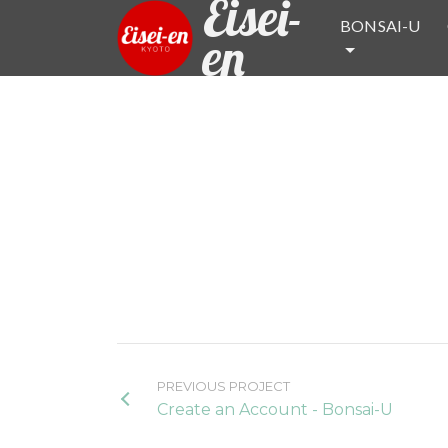
Eisei-
BONSAI-U
en
PREVIOUS PROJECT
Create an Account - Bonsai-U