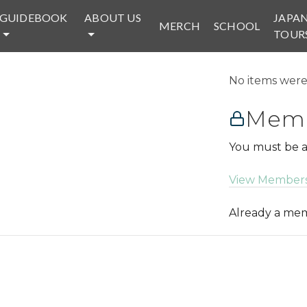
GUIDEBOOK
ABOUT US
JAPA
MERCH
SCHOOL
TOUR
No items were 
Memb
You must be a
View Members
Already a m