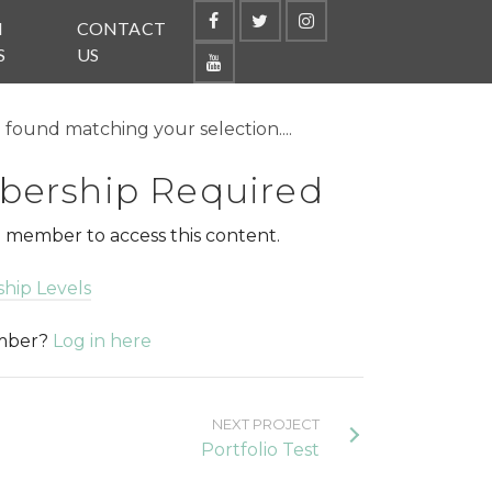
N
CONTACT
S
US
found matching your selection....
ership Required
 member to access this content.
hip Levels
ember?
Log in here
NEXT PROJECT
Portfolio Test