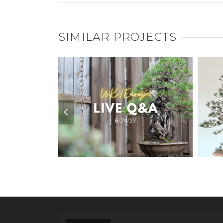
SIMILAR PROJECTS