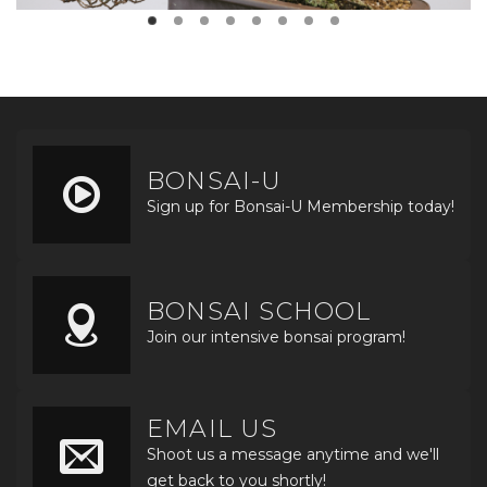
BONSAI-U
Sign up for Bonsai-U Membership today!
BONSAI SCHOOL
Join our intensive bonsai program!
EMAIL US
Shoot us a message anytime and we'll
get back to you shortly!