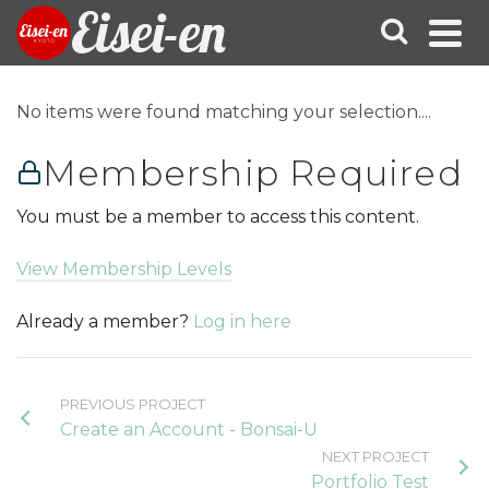
Eisei-en
No items were found matching your selection....
Membership Required
You must be a member to access this content.
View Membership Levels
Already a member?
Log in here
PREVIOUS PROJECT
Create an Account - Bonsai-U
NEXT PROJECT
Portfolio Test