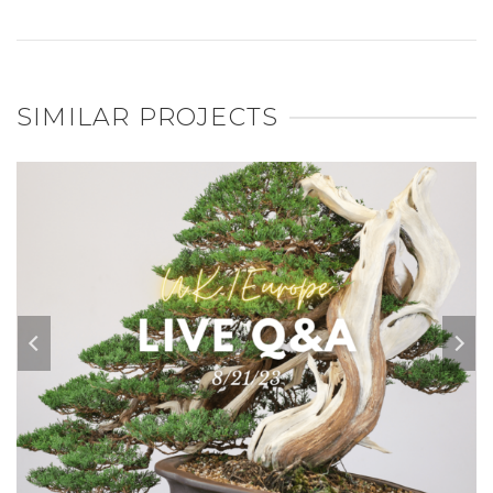
SIMILAR PROJECTS