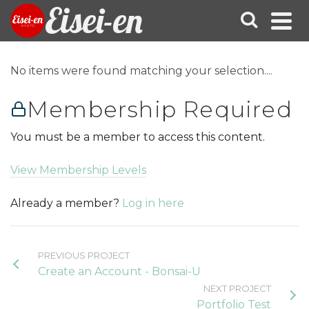
Eisei-en
No items were found matching your selection....
Membership Required
You must be a member to access this content.
View Membership Levels
Already a member?
Log in here
PREVIOUS PROJECT
Create an Account - Bonsai-U
NEXT PROJECT
Portfolio Test