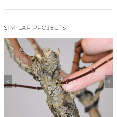
SIMILAR PROJECTS