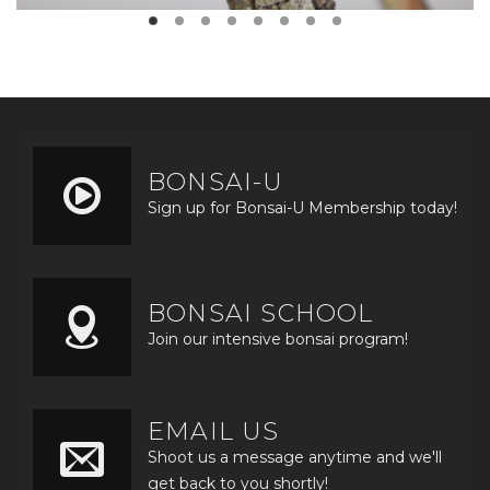
BONSAI-U
Sign up for Bonsai-U Membership today!
BONSAI SCHOOL
Join our intensive bonsai program!
EMAIL US
Shoot us a message anytime and we'll
get back to you shortly!