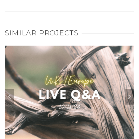
SIMILAR PROJECTS