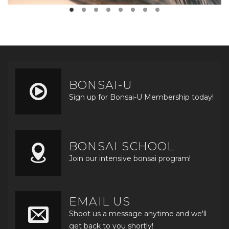
BONSAI-U
Sign up for Bonsai-U Membership today!
BONSAI SCHOOL
Join our intensive bonsai program!
EMAIL US
Shoot us a message anytime and we'll
get back to you shortly!