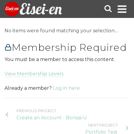
Eisei-en
No items were found matching your selection....
Membership Required
You must be a member to access this content.
View Membership Levels
Already a member?
Log in here
PREVIOUS PROJECT
Create an Account - Bonsai-U
NEXT PROJECT
Portfolio Test