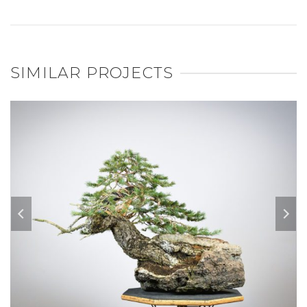
SIMILAR PROJECTS