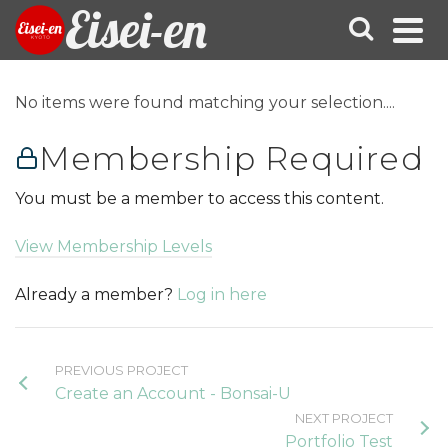
Eisei-en
No items were found matching your selection....
Membership Required
You must be a member to access this content.
View Membership Levels
Already a member?
Log in here
PREVIOUS PROJECT
Create an Account - Bonsai-U
NEXT PROJECT
Portfolio Test