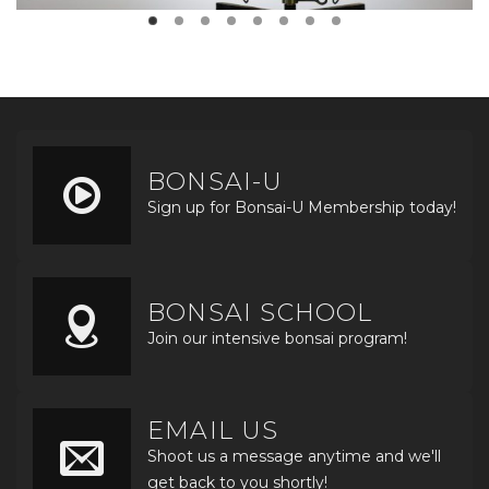
BONSAI-U
Sign up for Bonsai-U Membership today!
BONSAI SCHOOL
Join our intensive bonsai program!
EMAIL US
Shoot us a message anytime and we'll
get back to you shortly!