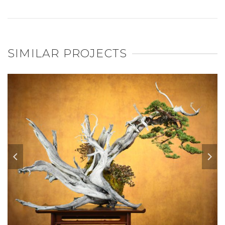
SIMILAR PROJECTS