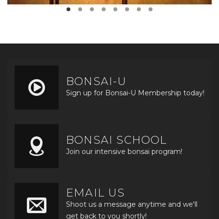
BONSAI-U
Sign up for Bonsai-U Membership today!
BONSAI SCHOOL
Join our intensive bonsai program!
EMAIL US
Shoot us a message anytime and we'll
get back to you shortly!