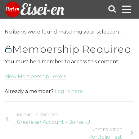
Eisei-en
No items were found matching your selection....
Membership Required
You must be a member to access this content.
View Membership Levels
Already a member?
Log in here
PREVIOUS PROJECT
Create an Account - Bonsai-U
NEXT PROJECT
Portfolio Test