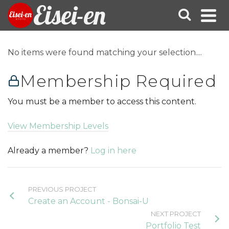
Eisei-en
No items were found matching your selection....
Membership Required
You must be a member to access this content.
View Membership Levels
Already a member?
Log in here
PREVIOUS PROJECT
Create an Account - Bonsai-U
NEXT PROJECT
Portfolio Test