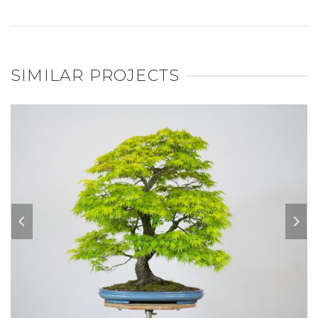
SIMILAR PROJECTS