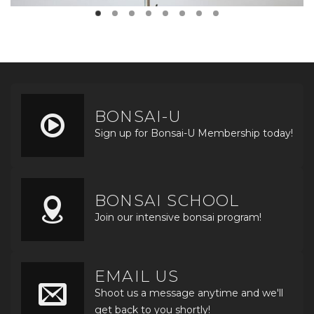
BONSAI-U
Sign up for Bonsai-U Membership today!
BONSAI SCHOOL
Join our intensive bonsai program!
EMAIL US
Shoot us a message anytime and we'll
get back to you shortly!