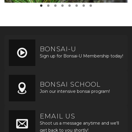
BONSAI-U
Sign up for Bonsai-U Membership today!
BONSAI SCHOOL
Join our intensive bonsai program!
EMAIL US
Shoot us a message anytime and we'll
get back to you shortly!