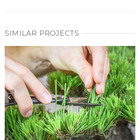
SIMILAR PROJECTS