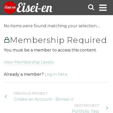
Eisei-en
No items were found matching your selection....
Membership Required
You must be a member to access this content.
View Membership Levels
Already a member?
Log in here
PREVIOUS PROJECT
Create an Account - Bonsai-U
NEXT PROJECT
Portfolio Test