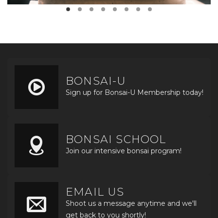
BONSAI-U
Sign up for Bonsai-U Membership today!
BONSAI SCHOOL
Join our intensive bonsai program!
EMAIL US
Shoot us a message anytime and we'll
get back to you shortly!