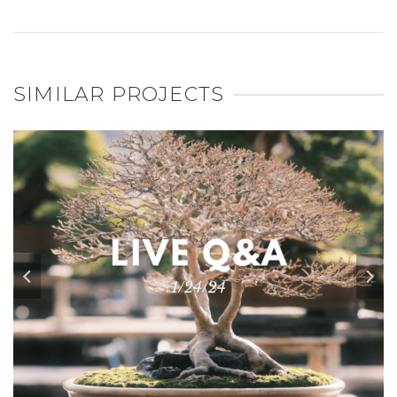
SIMILAR PROJECTS