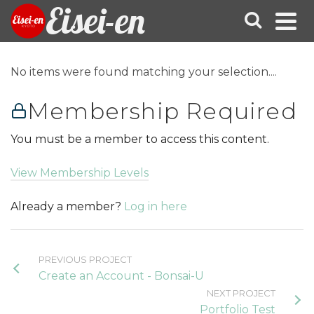
Eisei-en
No items were found matching your selection....
Membership Required
You must be a member to access this content.
View Membership Levels
Already a member?
Log in here
PREVIOUS PROJECT
Create an Account - Bonsai-U
NEXT PROJECT
Portfolio Test