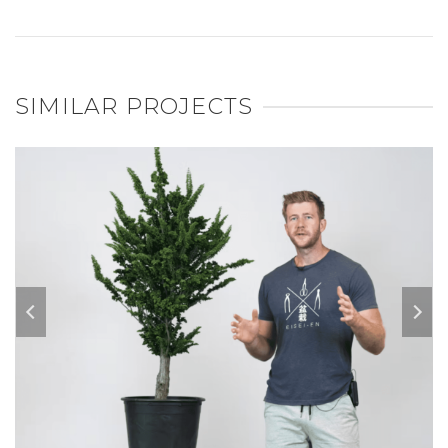
SIMILAR PROJECTS