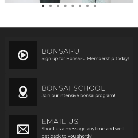
BONSAI-U
Sign up for Bonsai-U Membership today!
BONSAI SCHOOL
Join our intensive bonsai program!
EMAIL US
Shoot us a message anytime and we'll
get back to you shortly!