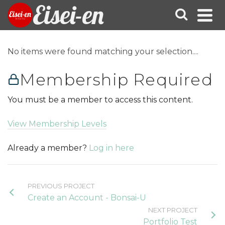
Eisei-en
No items were found matching your selection....
Membership Required
You must be a member to access this content.
View Membership Levels
Already a member?
Log in here
PREVIOUS PROJECT
Create an Account - Bonsai-U
NEXT PROJECT
Portfolio Test