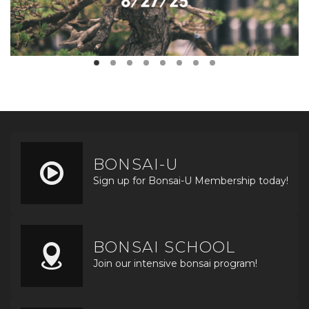
BONSAI-U
Sign up for Bonsai-U Membership today!
BONSAI SCHOOL
Join our intensive bonsai program!