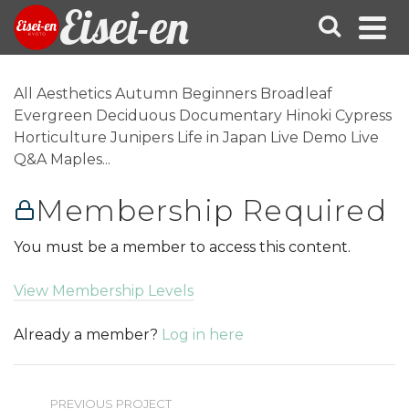
Eisei-en
All Aesthetics Autumn Beginners Broadleaf
Evergreen Deciduous Documentary Hinoki Cypress
Horticulture Junipers Life in Japan Live Demo Live
Q&A Maples...
Membership Required
You must be a member to access this content.
View Membership Levels
Already a member?
Log in here
PREVIOUS PROJECT