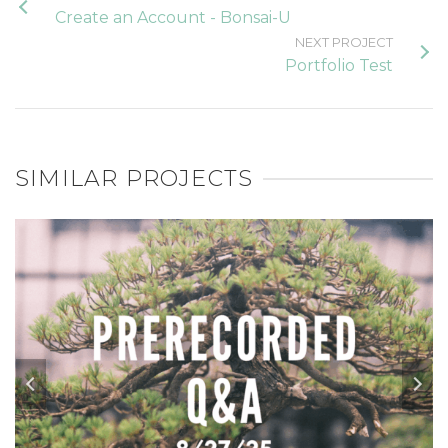
Create an Account - Bonsai-U
NEXT PROJECT
Portfolio Test
SIMILAR PROJECTS