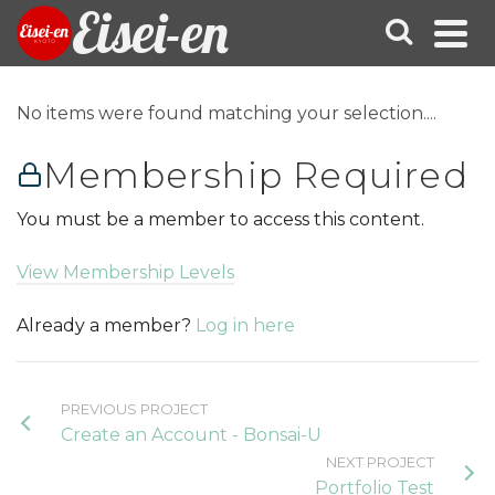
Eisei-en
No items were found matching your selection....
Membership Required
You must be a member to access this content.
View Membership Levels
Already a member?
Log in here
PREVIOUS PROJECT
Create an Account - Bonsai-U
NEXT PROJECT
Portfolio Test