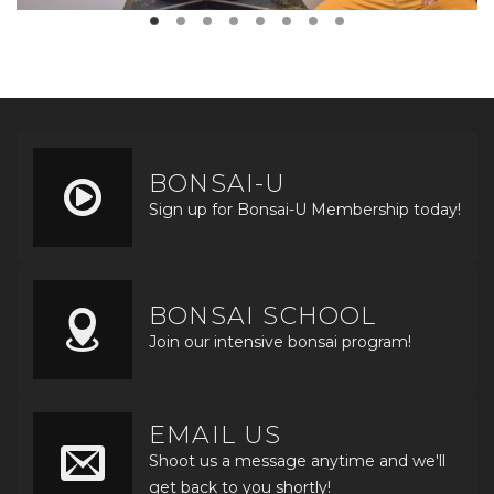
BONSAI-U
Sign up for Bonsai-U Membership today!
BONSAI SCHOOL
Join our intensive bonsai program!
EMAIL US
Shoot us a message anytime and we'll
get back to you shortly!