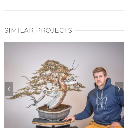
SIMILAR PROJECTS