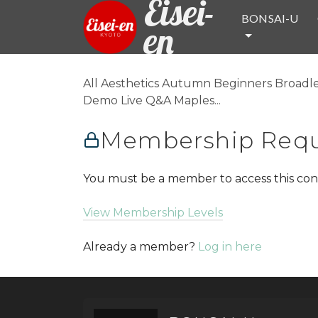
Eisei-
BONSAI-U
en
All Aesthetics Autumn Beginners Broadle
Demo Live Q&A Maples...
Membership Requ
You must be a member to access this con
View Membership Levels
Already a member?
Log in here