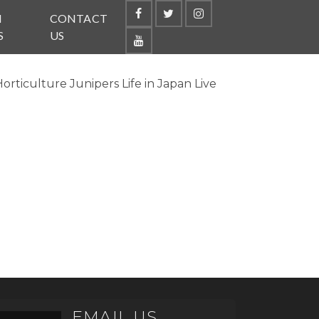
N
CONTACT
S
US
ticulture Junipers Life in Japan Live
EMAIL US