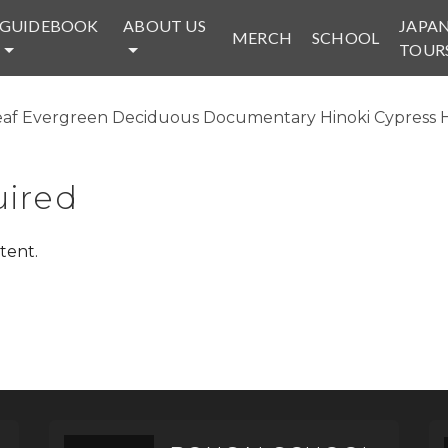
GUIDEBOOK
ABOUT US
JAPA
MERCH
SCHOOL
TOUR
af Evergreen Deciduous Documentary Hinoki Cypress Hor
ired
tent.