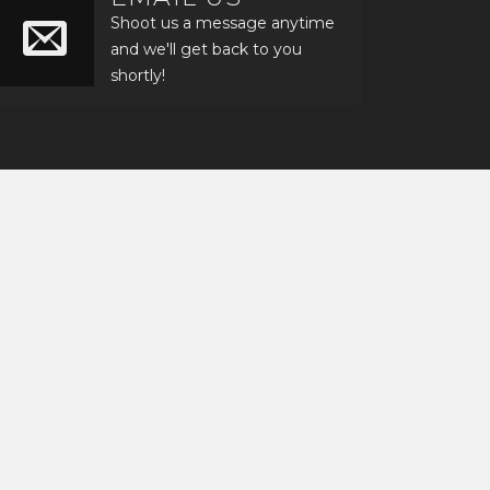
Shoot us a message anytime
and we'll get back to you
shortly!