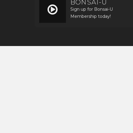
BONSAI-U
Sign up for Bonsai-U
Membership today!