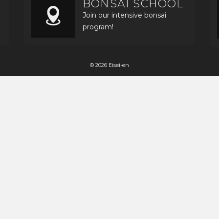
BONSAI SCHOOL
Join our intensive bonsai
program!
© 2026 Eisei-en