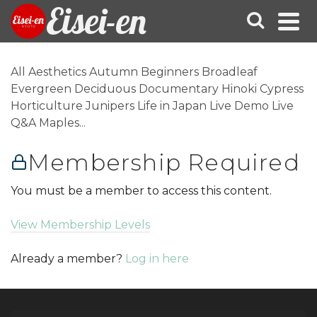
Eisei-en
All Aesthetics Autumn Beginners Broadleaf
Evergreen Deciduous Documentary Hinoki Cypress
Horticulture Junipers Life in Japan Live Demo Live
Q&A Maples...
Membership Required
You must be a member to access this content.
View Membership Levels
Already a member?
Log in here