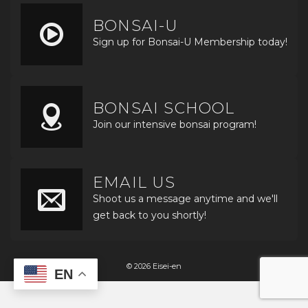
BONSAI-U
Sign up for Bonsai-U Membership today!
BONSAI SCHOOL
Join our intensive bonsai program!
EMAIL US
Shoot us a message anytime and we'll
get back to you shortly!
© 2026 Eisei-en
EN